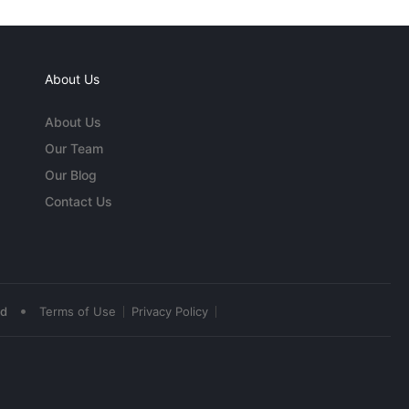
About Us
About Us
Our Team
Our Blog
Contact Us
•
ed
Terms of Use
Privacy Policy