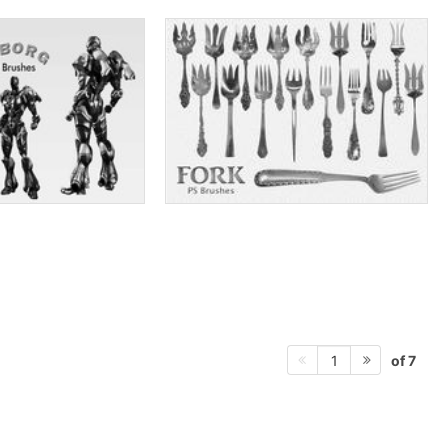
of 7
1