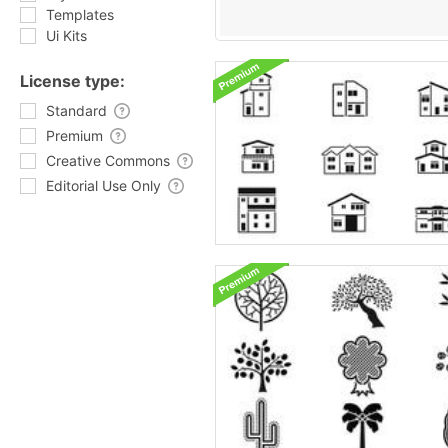
Templates
Ui Kits
License type:
Standard
Premium
Creative Commons
Editorial Use Only