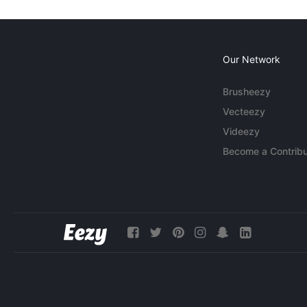
Our Network
Brusheezy
Vecteezy
Videezy
Become a Contribu