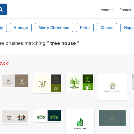
Vectors
Photos
ay
Vintage
Merry Christmas
Retro
Cheers
Happ
ee brushes matching
tree house