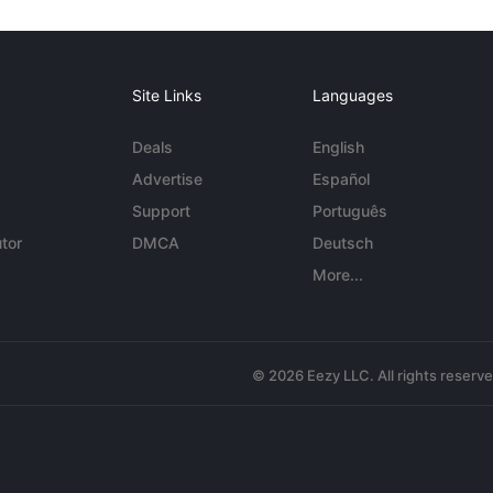
Site Links
Languages
Deals
English
Advertise
Español
Support
Português
tor
DMCA
Deutsch
More...
© 2026 Eezy LLC. All rights reserv