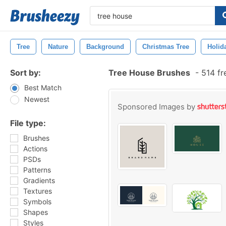
Tree
Nature
Background
Christmas Tree
Holid
Sort by:
Tree House Brushes
-
514 fr
Best Match
Newest
Sponsored Images by
File type:
Brushes
Actions
PSDs
Patterns
Gradients
Textures
Symbols
Shapes
Styles