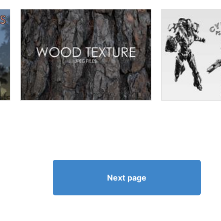
Next page