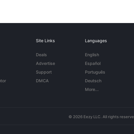
Site Links
Languages
Deals
English
Advertise
Español
Support
Português
tor
DMCA
Deutsch
More...
© 2026 Eezy LLC. All rights reserv