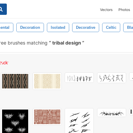
Vectors
Photos
ental
Decoration
Isolated
Decorative
Celtic
Bl
ree brushes matching
tribal design