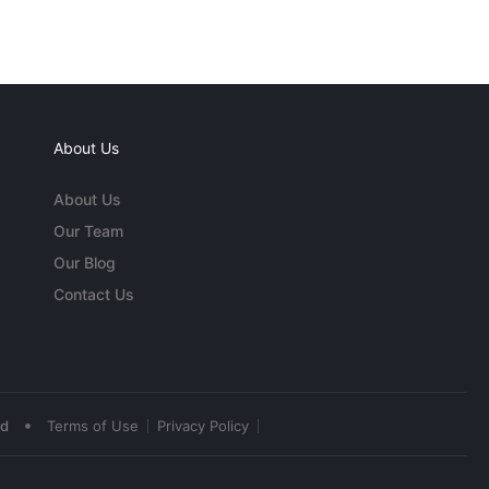
About Us
About Us
Our Team
Our Blog
Contact Us
•
ed
Terms of Use
Privacy Policy