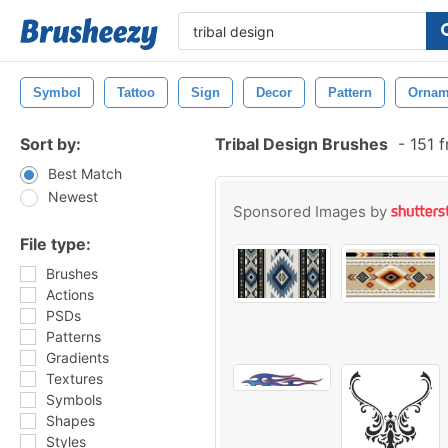
Symbol
Tattoo
Sign
Decor
Pattern
Ornam
Sort by:
Tribal Design Brushes
-
151 f
Best Match
Newest
Sponsored Images by
File type:
Brushes
Actions
PSDs
Patterns
Gradients
Textures
Symbols
Shapes
Styles