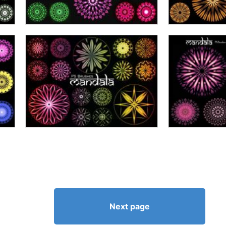
Next page