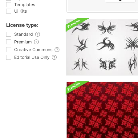
Templates
Ui Kits
License type:
Standard
Premium
Creative Commons
Editorial Use Only