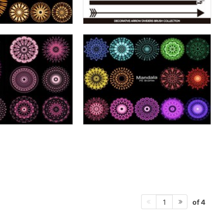
of 4
1