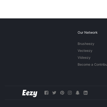
Our Network
Brusheezy
Vecteezy
Videezy
Become a Contribu