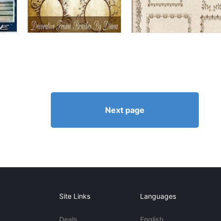
Next page
Site Links
Languages
Deals
English