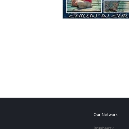
Our Network
Brusheezy