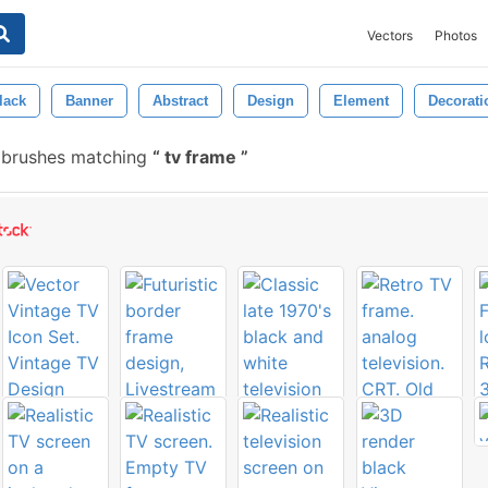
Vectors
Photos
lack
Banner
Abstract
Design
Element
Decorati
 brushes matching
tv frame