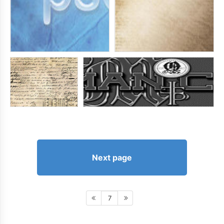
Next page
7