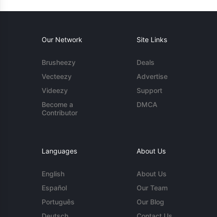
Our Network
Site Links
Brusheezy
Deals
Vecteezy
Advertise
Videezy
Support
Become a
DMCA
Contributor
Languages
About Us
English
About Us
Español
Our Team
Português
Our Blog
Deutsch
Contact Us