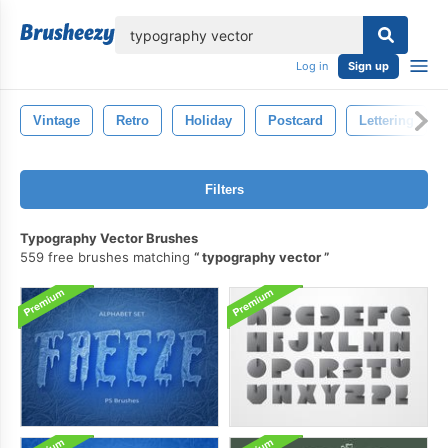
lose
Log in
Sign up
Vintage
Retro
Holiday
Postcard
Lettering
Filters
Typography Vector Brushes
559 free brushes matching
typography vector