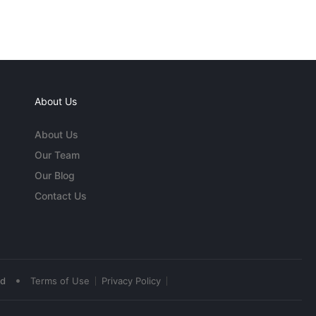
About Us
About Us
Our Team
Our Blog
Contact Us
•
ed
Terms of Use
Privacy Policy