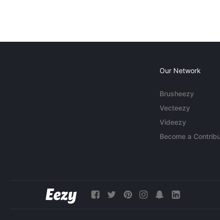
Our Network
Brusheezy
Vecteezy
Videezy
Become a Contribu