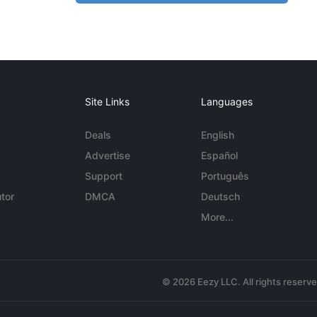
Site Links
Languages
Deals
English
Advertise
Español
Support
Português
tor
DMCA
Deutsch
More...
© 2026 Eezy LLC. All rights reserv