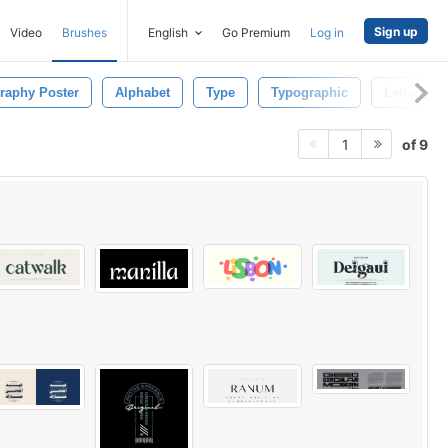
Sign up
Video
Brushes
English
Go Premium
Log in
raphy Poster
Alphabet
Type
Typographic
Letter
of 9
1