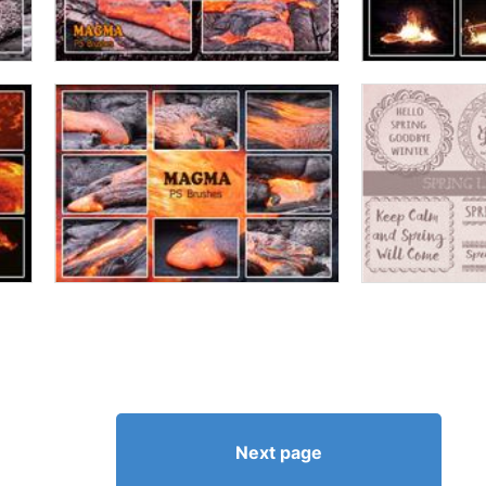
Next page