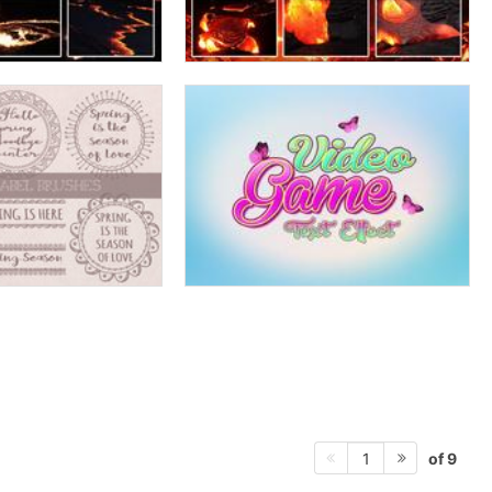
of 9
1