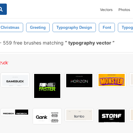
Vectors
Photos
Christmas
Greeting
Typography Design
Font
Typog
-
559 free brushes matching
typography vector