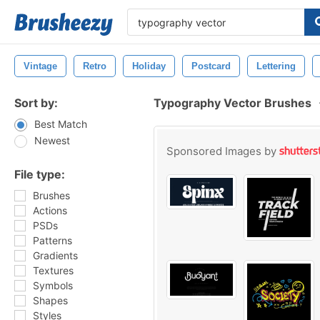
Vintage
Retro
Holiday
Postcard
Lettering
Sort by:
Typography Vector Brushes
Best Match
Newest
Sponsored Images by
File type:
Brushes
Actions
PSDs
Patterns
Gradients
Textures
Symbols
Shapes
Styles