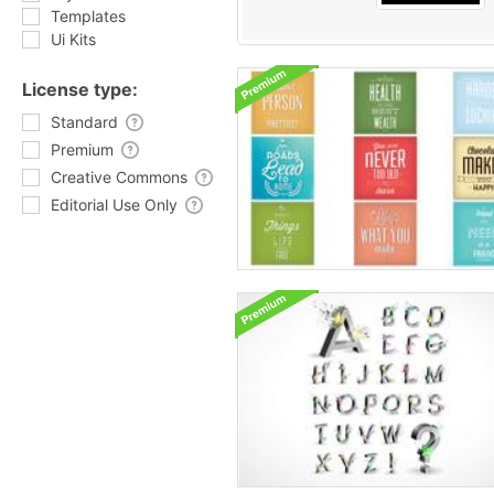
Templates
Ui Kits
License type:
Standard
Premium
Creative Commons
Editorial Use Only