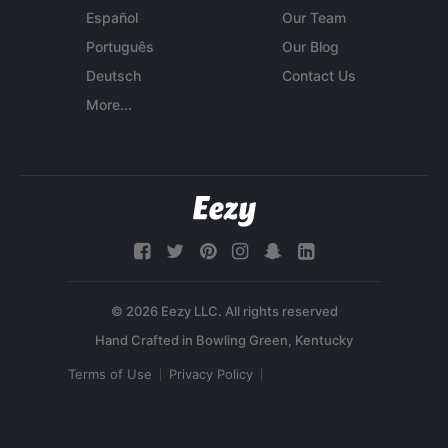
Español
Our Team
Português
Our Blog
Deutsch
Contact Us
More...
© 2026 Eezy LLC. All rights reserved
Terms of Use
Privacy Policy