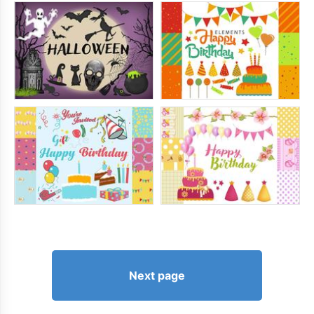
Next page