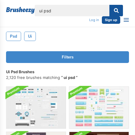
lose
Log in
Sign up
Psd
Ui
Filters
Ui Psd Brushes
2,120 free brushes matching
ui psd