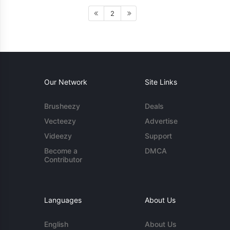
2
Our Network
Site Links
Brusheezy
Deals
Vecteezy
Advertise
Videezy
Support
Become a
DMCA
Contributor
Languages
About Us
English
About Us