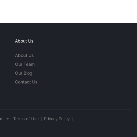
About Us
About Us
Our Team
Our Blog
Contact Us
•
ed
Terms of Use
Privacy Policy