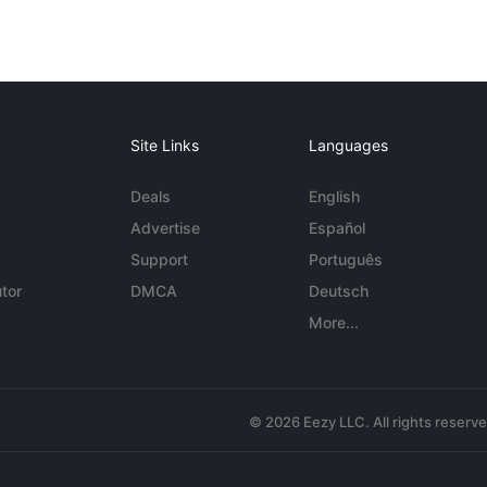
Site Links
Languages
Deals
English
Advertise
Español
Support
Português
tor
DMCA
Deutsch
More...
© 2026 Eezy LLC. All rights reserv