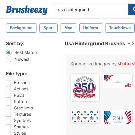
Background
Sport
Man
Uniform
Touchdown
Sort by:
Usa Hintergrund Brushes
-
2
Best Match
Newest
Sponsored Images by
File type:
Brushes
Actions
PSDs
Patterns
Gradients
Textures
Symbols
Shapes
Styles