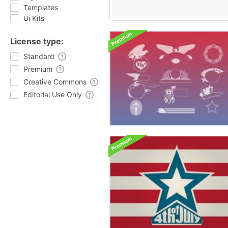
Templates
Ui Kits
License type:
Standard
Premium
Creative Commons
Editorial Use Only