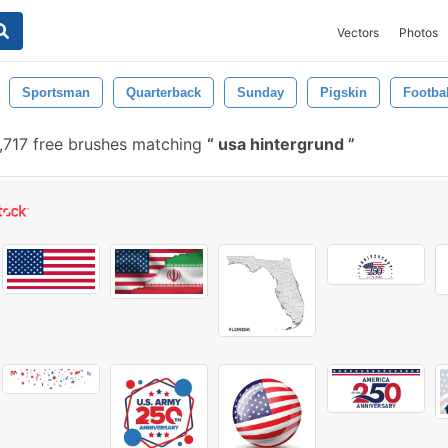
Vectors
Photos
Sportsman
Quarterback
Sunday
Pigskin
Footbal
,717 free brushes matching
usa hintergrund