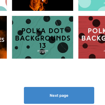
Next page