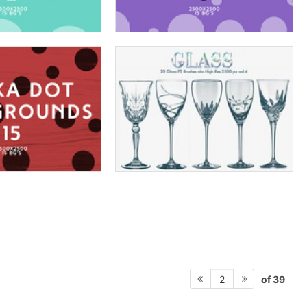
of 39
2