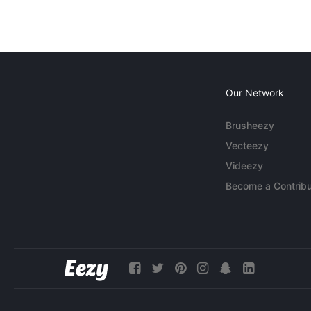
Our Network
Brusheezy
Vecteezy
Videezy
Become a Contribu