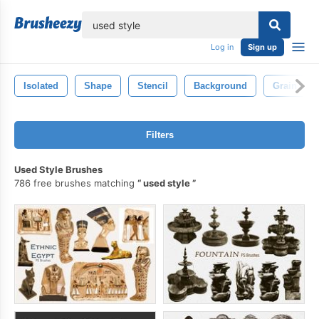
lose
Log in
Sign up
Isolated
Shape
Stencil
Background
Grain
Filters
Used Style Brushes
786 free brushes matching
used style