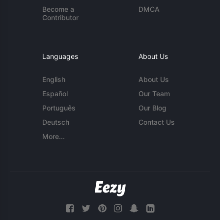
Become a
DMCA
Contributor
Languages
About Us
English
About Us
Español
Our Team
Português
Our Blog
Deutsch
Contact Us
More...