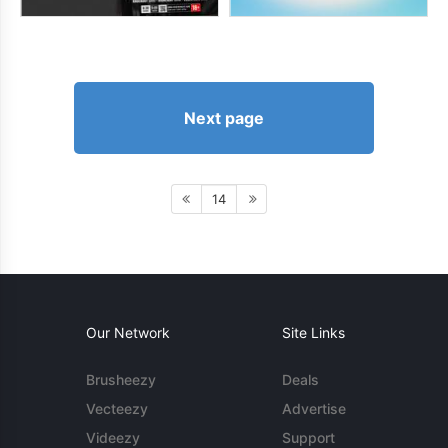
Next page
14
Our Network
Site Links
Brusheezy
Deals
Vecteezy
Advertise
Videezy
Support