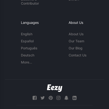
Contributor
Languages
About Us
English
About Us
Español
Our Team
Português
Our Blog
Deutsch
Contact Us
More...