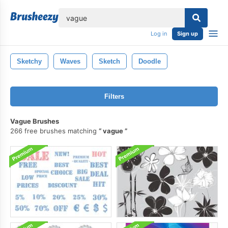
lose
Log in
Sign up
Sketchy
Waves
Sketch
Doodle
Filters
Vague Brushes
266 free brushes matching
vague