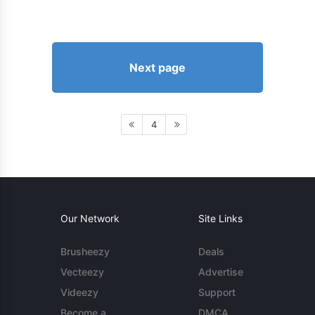
Next page
4
Our Network
Site Links
Brusheezy
Deals
Vecteezy
Advertise
Videezy
Support
Become a
DMCA