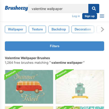
lose
Log in
Sign up
Wallpaper
Texture
Backdrop
Decoration
Retro
Filters
Valentine Wallpaper Brushes
1,264 free brushes matching
valentine wallpaper