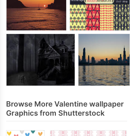
Browse More Valentine wallpaper
Graphics from Shutterstock