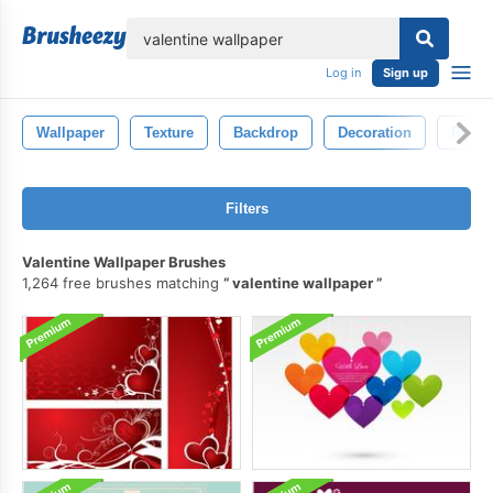
lose
Log in
Sign up
Wallpaper
Texture
Backdrop
Decoration
Retro
Filters
Valentine Wallpaper Brushes
1,264 free brushes matching
valentine wallpaper