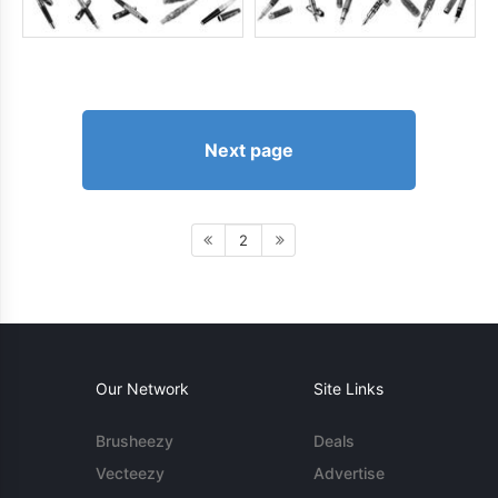
Next page
2
Our Network
Site Links
Brusheezy
Deals
Vecteezy
Advertise