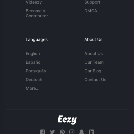
Videezy
Support
Become a
DMCA
Contributor
Languages
About Us
English
About Us
Español
Our Team
Português
Our Blog
Deutsch
Contact Us
More...