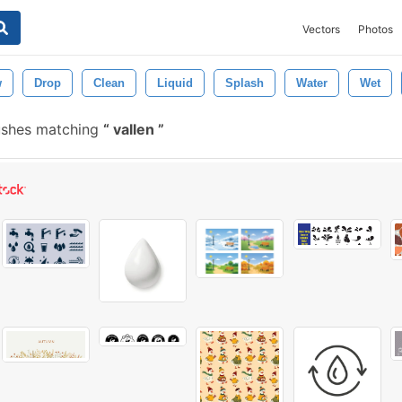
Vectors
Photos
w
Drop
Clean
Liquid
Splash
Water
Wet
ushes matching
vallen