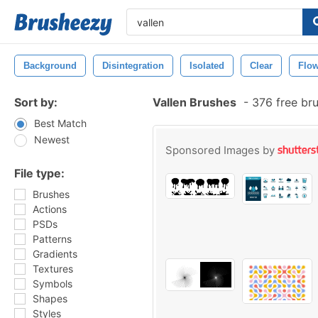
Background
Disintegration
Isolated
Clear
Flo
Sort by:
Vallen Brushes
-
376 free br
Best Match
Newest
Sponsored Images by
File type:
Brushes
Actions
PSDs
Patterns
Gradients
Textures
Symbols
Shapes
Styles