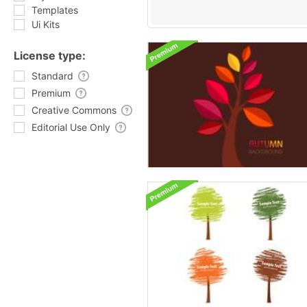
Templates
Ui Kits
License type:
Standard
Premium
Creative Commons
Editorial Use Only