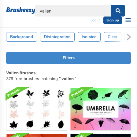
lose
Log in
Sign up
Background
Disintegration
Isolated
Clear
Flo
Filters
Vallen Brushes
376 free brushes matching
vallen