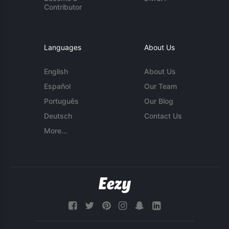
Contributor
Languages
About Us
English
About Us
Español
Our Team
Português
Our Blog
Deutsch
Contact Us
More...