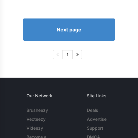
Next page
1
Our Network
Site Links
Brusheezy
Deals
Vecteezy
Advertise
Videezy
Support
Become a
DMCA