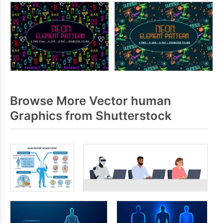
Browse More Vector human
Graphics from Shutterstock