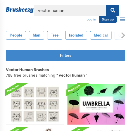
lose
Log in
Sign up
People
Man
Tree
Isolated
Medical
Girl
Filters
Vector Human Brushes
788 free brushes matching
vector human