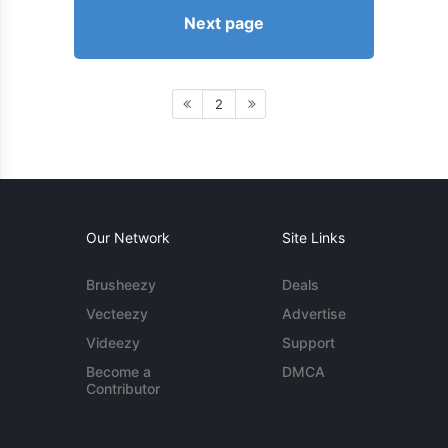
Next page
2
Our Network
Site Links
Brusheezy
Deals
Vecteezy
Advertise
Videezy
Support
Become a
DMCA
Contributor