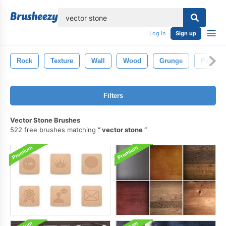
lose
Log in
Sign up
Rock
Texture
Wall
Wood
Grunge
Pattern
Filters
Vector Stone Brushes
522 free brushes matching
vector stone