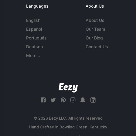
Languages
About Us
English
About Us
Español
Our Team
Português
Our Blog
Deutsch
Contact Us
More...
© 2026 Eezy LLC. All rights reserved