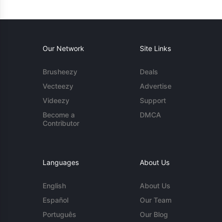
Our Network
Site Links
Brusheezy
Deals
Vecteezy
Advertise
Videezy
Support
Become a
DMCA
Contributor
Languages
About Us
English
About Us
Español
Our Team
Português
Our Blog