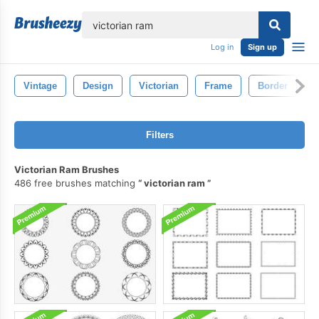
lose
Log in
Sign up
Vintage
Design
Victorian
Frame
Border
D
Filters
Victorian Ram Brushes
486 free brushes matching
victorian ram