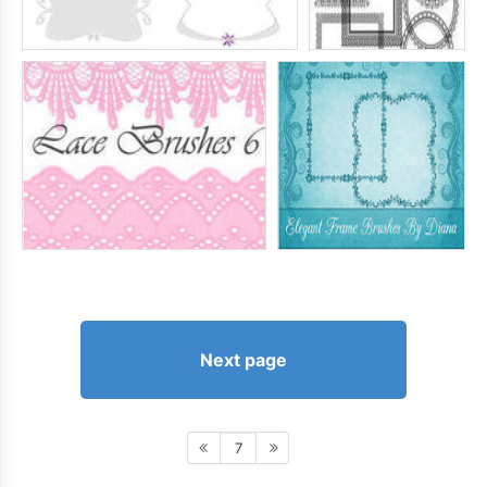
Next page
7