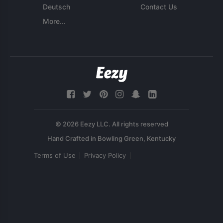
Deutsch
Contact Us
More...
© 2026 Eezy LLC. All rights reserved
Terms of Use
Privacy Policy