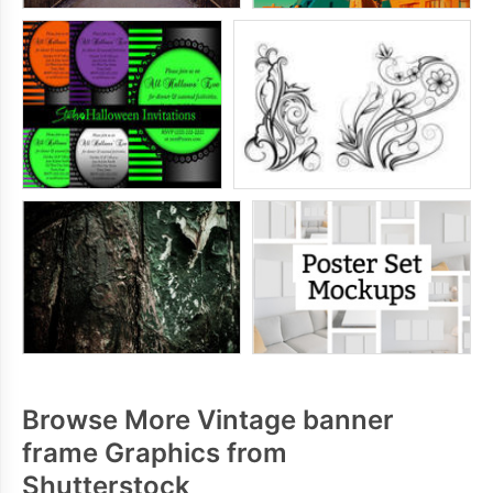
Browse More Vintage banner
frame Graphics from
Shutterstock