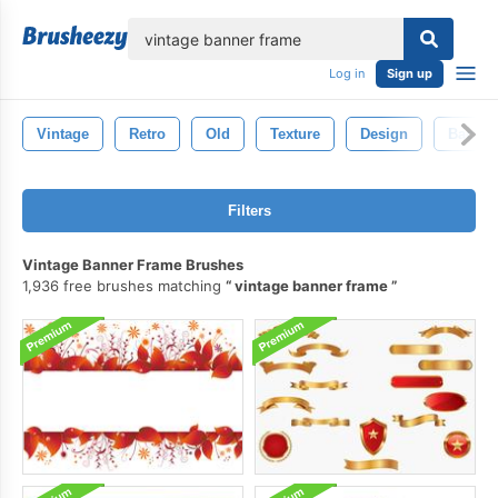
lose
Log in
Sign up
Vintage
Retro
Old
Texture
Design
Backgr
Filters
Vintage Banner Frame Brushes
1,936 free brushes matching
vintage banner frame