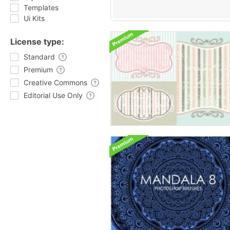
Templates
Ui Kits
License type:
Standard
Premium
Creative Commons
Editorial Use Only