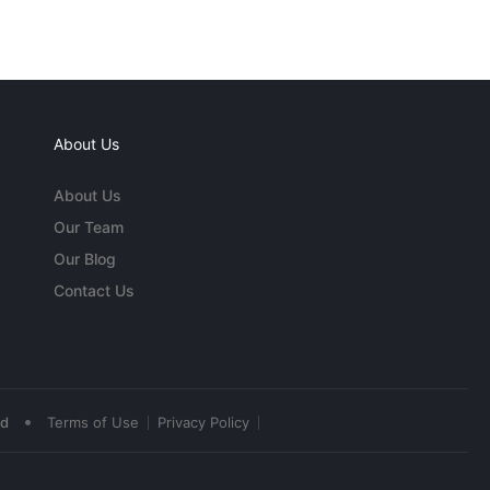
About Us
About Us
Our Team
Our Blog
Contact Us
•
ed
Terms of Use
Privacy Policy