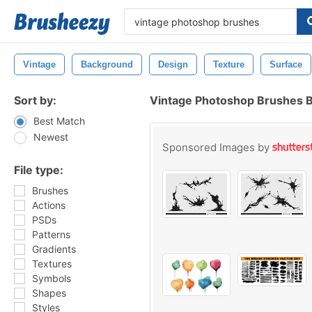
Vintage
Background
Design
Texture
Surface
Sort by:
Vintage Photoshop Brushes 
Best Match
Newest
Sponsored Images by
File type:
Brushes
Actions
PSDs
Patterns
Gradients
Textures
Symbols
Shapes
Styles