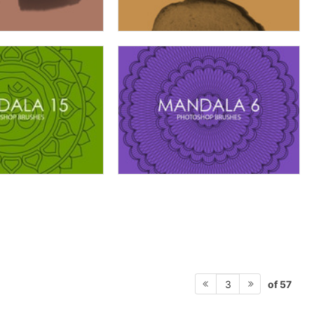
of 57
3