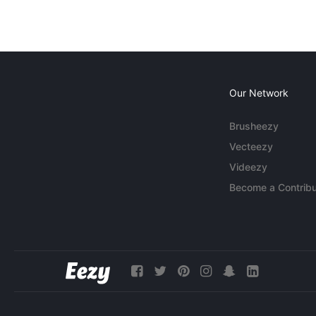
Our Network
Brusheezy
Vecteezy
Videezy
Become a Contribu