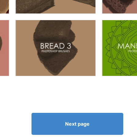
Next page