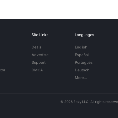
Site Links
Languages
Deals
English
Advertise
Español
Support
Português
tor
DMCA
Deutsch
More...
© 2026 Eezy LLC. All rights reserv