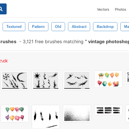
Vectors
Photos
Textured
Pattern
Old
Abstract
Backdrop
Ma
Brushes
-
3,121 free brushes matching
vintage photosho