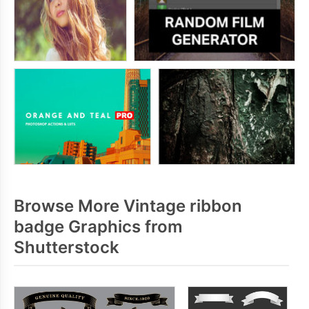
Browse More Vintage ribbon
badge Graphics from
Shutterstock