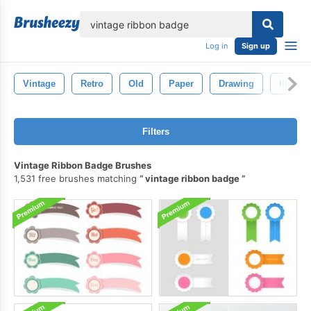
lose
Log in
Sign up
Vintage
Retro
Old
Paper
Drawing
Illustra
Filters
Vintage Ribbon Badge Brushes
1,531 free brushes matching
vintage ribbon badge