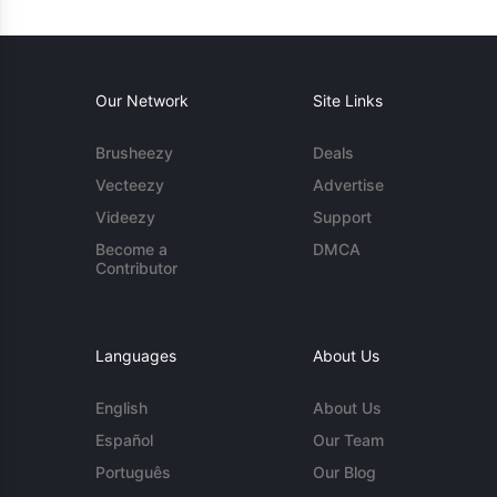
Our Network
Site Links
Brusheezy
Deals
Vecteezy
Advertise
Videezy
Support
Become a
DMCA
Contributor
Languages
About Us
English
About Us
Español
Our Team
Português
Our Blog