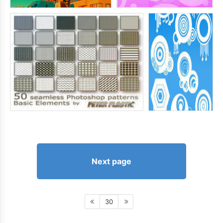
Next page
30