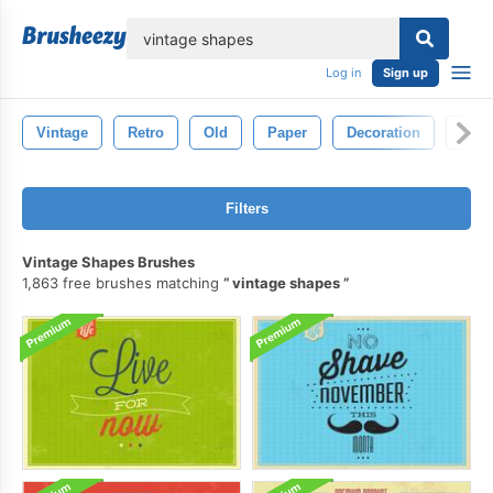
lose
Log in
Sign up
Vintage
Retro
Old
Paper
Decoration
Text
Filters
Vintage Shapes Brushes
1,863 free brushes matching
vintage shapes