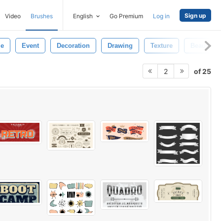
Sign up
Video
Brushes
English
Go Premium
Log in
le
Event
Decoration
Drawing
Texture
Beautiful
of 25
2