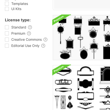
Templates
Ui Kits
License type:
Standard
Premium
Creative Commons
Editorial Use Only