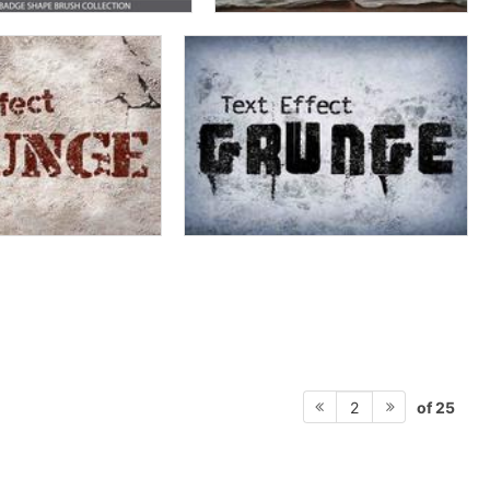
of 25
2