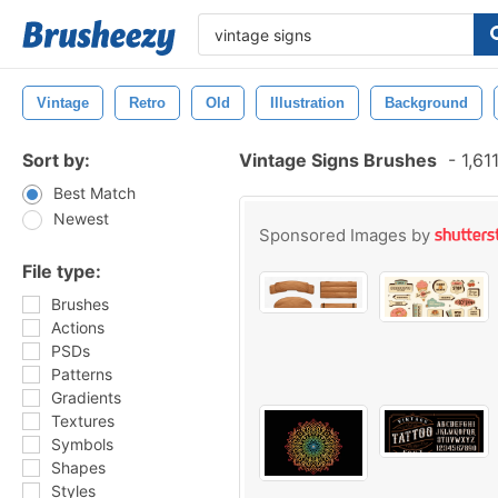
Vintage
Retro
Old
Illustration
Background
Sort by:
Vintage Signs Brushes
-
1,61
Best Match
Newest
Sponsored Images by
File type:
Brushes
Actions
PSDs
Patterns
Gradients
Textures
Symbols
Shapes
Styles