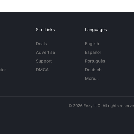
Site Links
Languages
Deals
English
Advertise
Español
Support
Português
tor
DMCA
Deutsch
More...
© 2026 Eezy LLC. All rights reserv