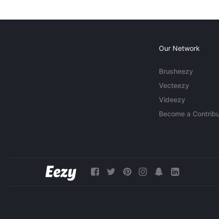
Our Network
Brusheezy
Vecteezy
Videezy
Become a Contribu