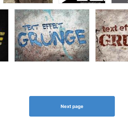
Next page