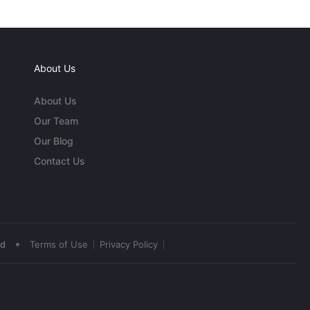
About Us
About Us
Our Team
Our Blog
Contact Us
•
ed
Terms of Use
Privacy Policy