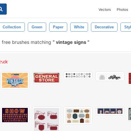
Vectors
Photos
Collection
Green
Paper
White
Decorative
Sty
1 free brushes matching
vintage signs