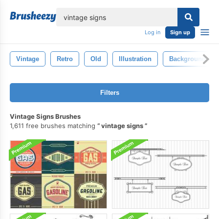
lose
Log in
Sign up
Vintage
Retro
Old
Illustration
Background
Filters
Vintage Signs Brushes
1,611 free brushes matching
vintage signs