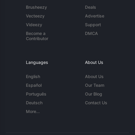
Brusheezy
Deals
Vecteezy
Advertise
Videezy
Support
Become a
DMCA
Contributor
Languages
About Us
English
About Us
Español
Our Team
Português
Our Blog
Deutsch
Contact Us
More...