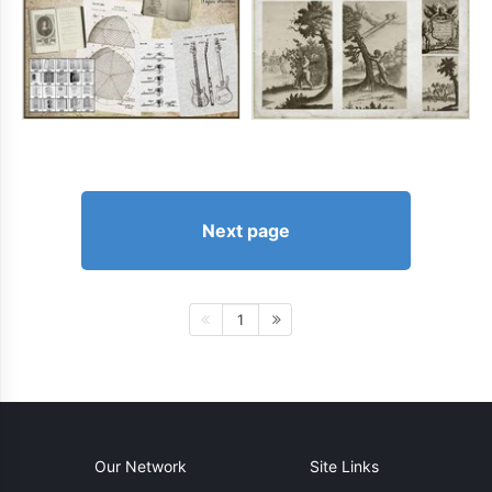
Next page
1
Our Network
Site Links