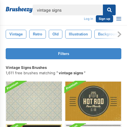
lose
Log in
Sign up
Vintage
Retro
Old
Illustration
Background
Filters
Vintage Signs Brushes
1,611 free brushes matching
vintage signs