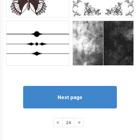
Next page
24