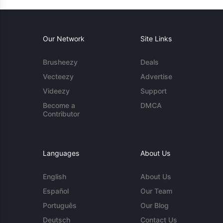
Our Network
Site Links
Brusheezy
Deals
Vecteezy
Advertise
Videezy
Support
Become a
DMCA
Contributor
Languages
About Us
English
About Us
Español
Our Team
Português
Our Blog
Deutsch
Contact Us