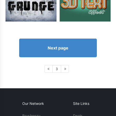
Next page
3
Our Network
Site Links
Brusheezy
Deals