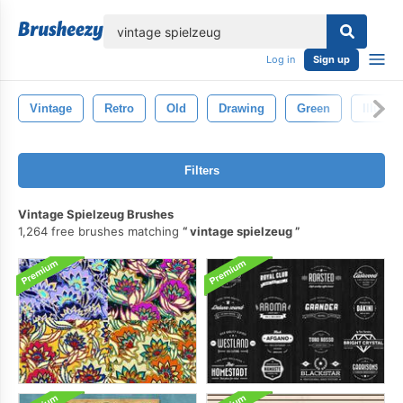
lose
Log in
Sign up
Vintage
Retro
Old
Drawing
Green
Illustra
Filters
Vintage Spielzeug Brushes
1,264 free brushes matching
vintage spielzeug