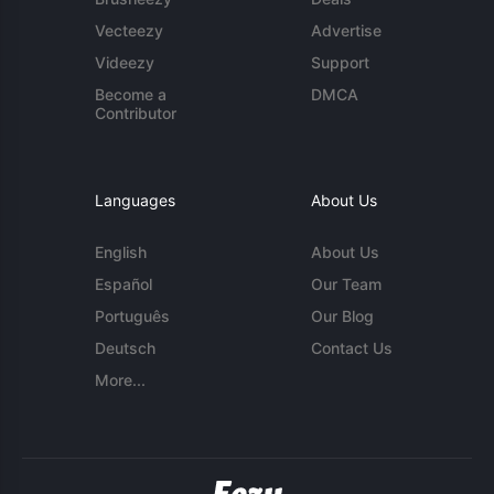
Vecteezy
Advertise
Videezy
Support
Become a
DMCA
Contributor
Languages
About Us
English
About Us
Español
Our Team
Português
Our Blog
Deutsch
Contact Us
More...