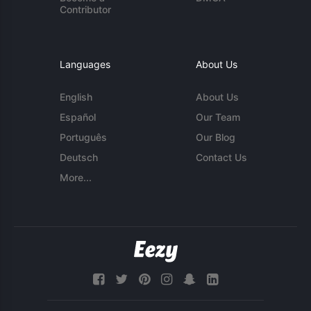
Contributor
Languages
About Us
English
About Us
Español
Our Team
Português
Our Blog
Deutsch
Contact Us
More...