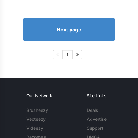
Next page
1
Our Network
Site Links
Brusheezy
Deals
Vecteezy
Advertise
Videezy
Support
Become a
DMCA