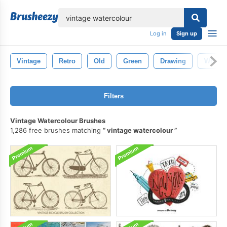
lose
Log in
Sign up
Vintage
Retro
Old
Green
Drawing
White
Filters
Vintage Watercolour Brushes
1,286 free brushes matching
vintage watercolour