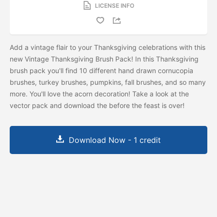
LICENSE INFO
Add a vintage flair to your Thanksgiving celebrations with this
new Vintage Thanksgiving Brush Pack! In this Thanksgiving
brush pack you'll find 10 different hand drawn cornucopia
brushes, turkey brushes, pumpkins, fall brushes, and so many
more. You'll love the acorn decoration! Take a look at the
vector pack and download the
before the feast is over!
Download Now - 1 credit