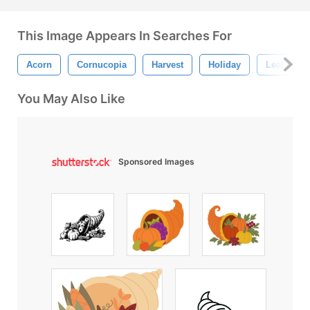
This Image Appears In Searches For
Acorn
Cornucopia
Harvest
Holiday
Leaf
You May Also Like
Sponsored Images