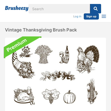
Log in
Sign up
Vintage Thanksgiving Brush Pack