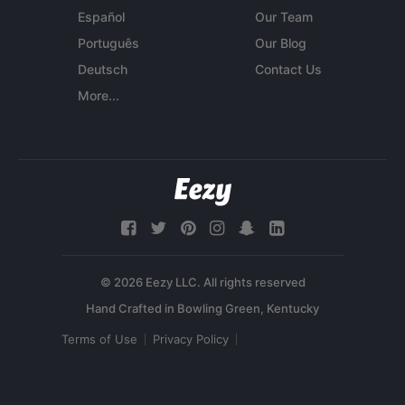
Español
Our Team
Português
Our Blog
Deutsch
Contact Us
More...
© 2026 Eezy LLC. All rights reserved
Terms of Use
Privacy Policy