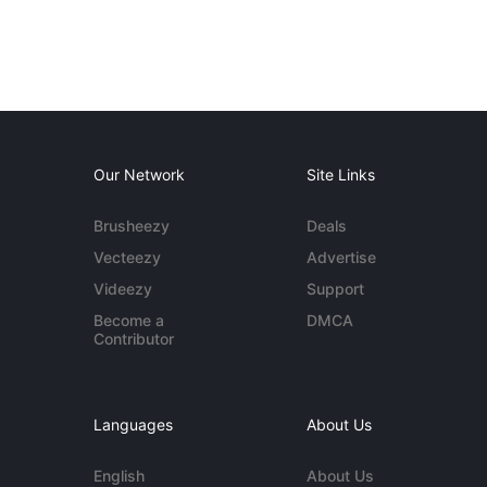
Our Network
Site Links
Brusheezy
Deals
Vecteezy
Advertise
Videezy
Support
Become a
DMCA
Contributor
Languages
About Us
English
About Us