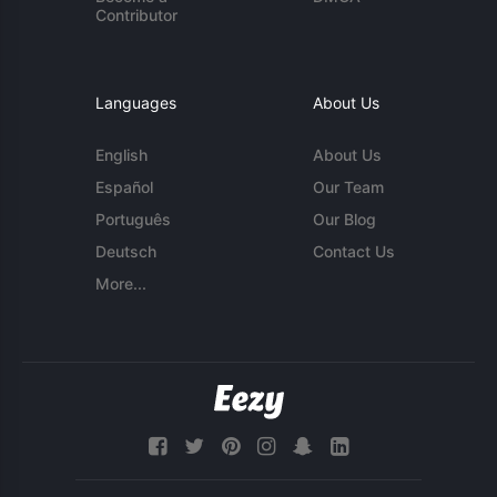
Contributor
Languages
About Us
English
About Us
Español
Our Team
Português
Our Blog
Deutsch
Contact Us
More...