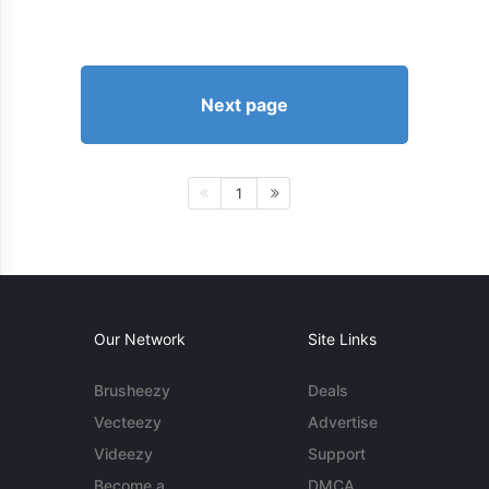
Next page
1
Our Network
Site Links
Brusheezy
Deals
Vecteezy
Advertise
Videezy
Support
Become a
DMCA