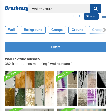
lose
Log in
Sign up
Wall
Background
Grunge
Ground
Grungy
Filters
Wall Textture Brushes
382 free brushes matching
wall textture