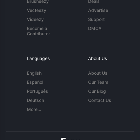
Brusheezy
Deals
Vecteezy
Advertise
Videezy
Support
Become a
DMCA
Contributor
Languages
About Us
English
About Us
Español
Our Team
Português
Our Blog
Deutsch
Contact Us
More...