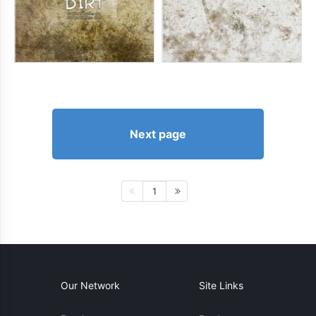
Next page
1
Our Network
Site Links