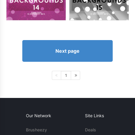
Next page
1
Our Network
Site Links
Brusheezy
Deals