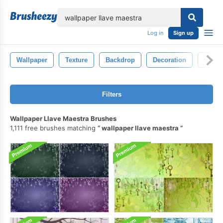
lose
Log in
Sign up
Wallpaper
Texture
Backdrop
Decoration
Vinta
Filters
Wallpaper Llave Maestra Brushes
1,111 free brushes matching
wallpaper llave maestra