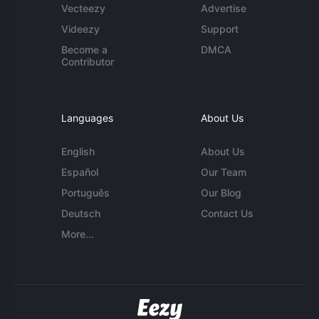
Vecteezy
Advertise
Videezy
Support
Become a
DMCA
Contributor
Languages
About Us
English
About Us
Español
Our Team
Português
Our Blog
Deutsch
Contact Us
More...