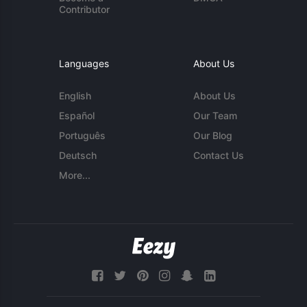
Contributor
Languages
About Us
English
About Us
Español
Our Team
Português
Our Blog
Deutsch
Contact Us
More...