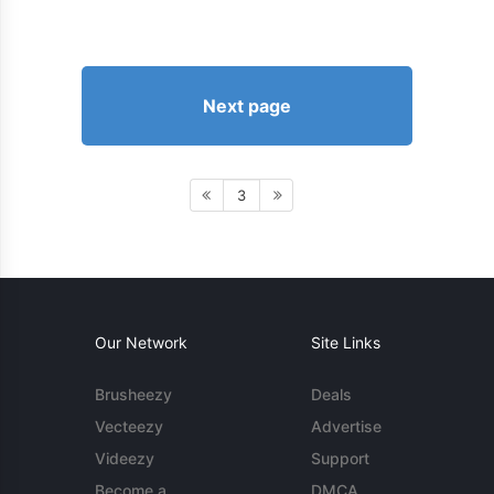
Next page
3
Our Network
Site Links
Brusheezy
Deals
Vecteezy
Advertise
Videezy
Support
Become a
DMCA