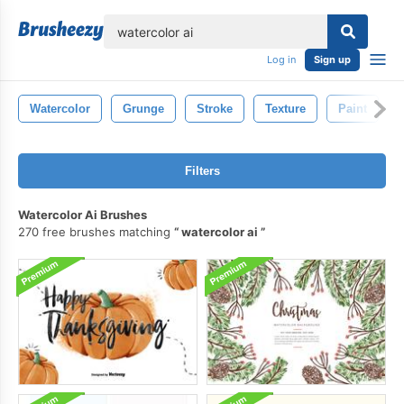
lose
Log in
Sign up
Watercolor
Grunge
Stroke
Texture
Paint
Filters
Watercolor Ai Brushes
270 free brushes matching
watercolor ai