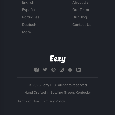
English
About Us
Español
Our Team
Português
Our Blog
Deutsch
Contact Us
More...
© 2026 Eezy LLC. All rights reserved
Terms of Use
Privacy Policy