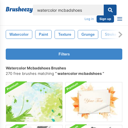
lose
Log in
Sign up
Watercolor
Paint
Texture
Grunge
Stroke
Filters
Watercolor Mcbadshoes Brushes
270 free brushes matching
watercolor mcbadshoes