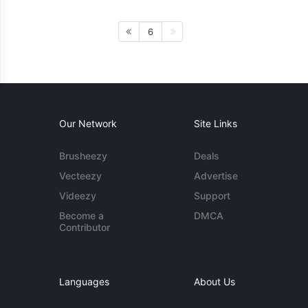
6
Our Network
Site Links
Brusheezy
Deals
Vecteezy
Advertise
Videezy
Support
Become a
DMCA
Contributor
Languages
About Us