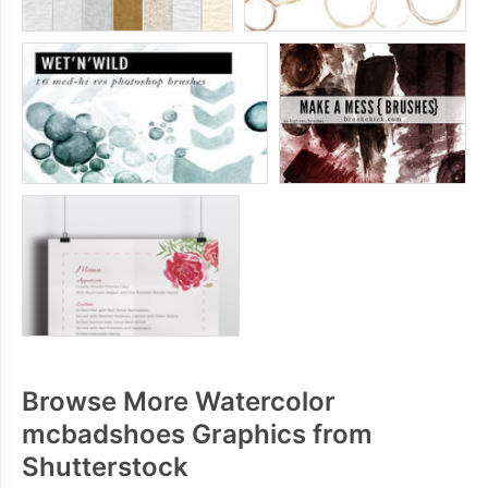
Browse More Watercolor
mcbadshoes Graphics from
Shutterstock