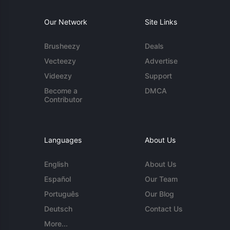
Our Network
Site Links
Brusheezy
Deals
Vecteezy
Advertise
Videezy
Support
Become a
DMCA
Contributor
Languages
About Us
English
About Us
Español
Our Team
Português
Our Blog
Deutsch
Contact Us
More...