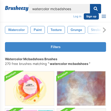
lose
Log in
Sign up
Watercolor
Paint
Texture
Grunge
Stroke
Filters
Watercolor Mcbadshoes Brushes
270 free brushes matching
watercolor mcbadshoes