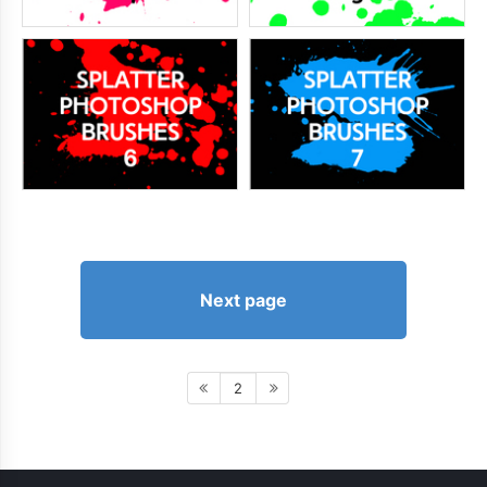
Next page
2