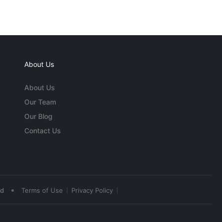
About Us
About Us
Our Team
Our Blog
Contact Us
•
ed
Terms of Use
Privacy Policy