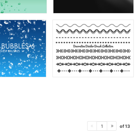
of 13
1