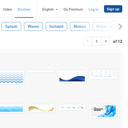
Sign up
Video
Brushes
English
Go Premium
Log in
Splash
Waves
Isolated
Motion
Ocean Waves
of 13
1