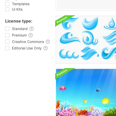
Templates
Ui Kits
License type:
Standard
Premium
Creative Commons
Editorial Use Only