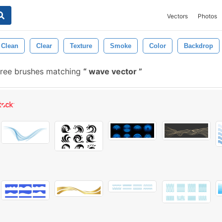
Vectors
Photos
Clean
Clear
Texture
Smoke
Color
Backdrop
ree brushes matching
wave vector