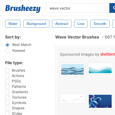
Water
Background
Abstract
Line
Smooth
Sort by:
Wave Vector Brushes
-
667 f
Best Match
Newest
Sponsored Images by
File type:
Brushes
Actions
PSDs
Patterns
Gradients
Textures
Symbols
Shapes
Styles