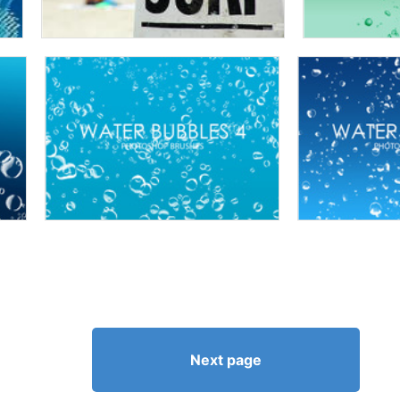
Next page