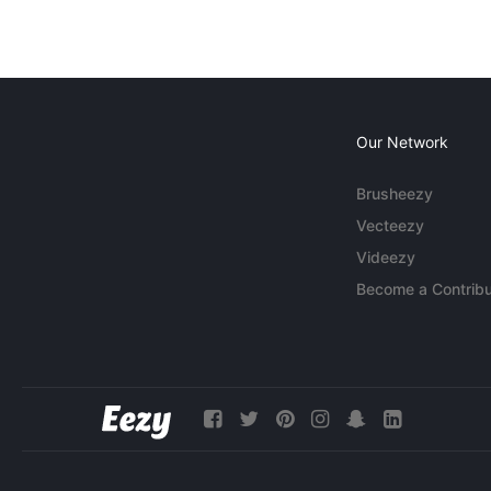
Our Network
Brusheezy
Vecteezy
Videezy
Become a Contribu