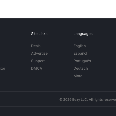
Site Links
Languages
Deals
English
Advertise
Español
Support
Português
tor
DMCA
Deutsch
More...
© 2026 Eezy LLC. All rights reserv