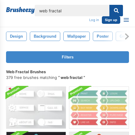
lose
Log in
Sign up
Design
Background
Wallpaper
Poster
Ground
Filters
Web Fractal Brushes
379 free brushes matching
web fractal