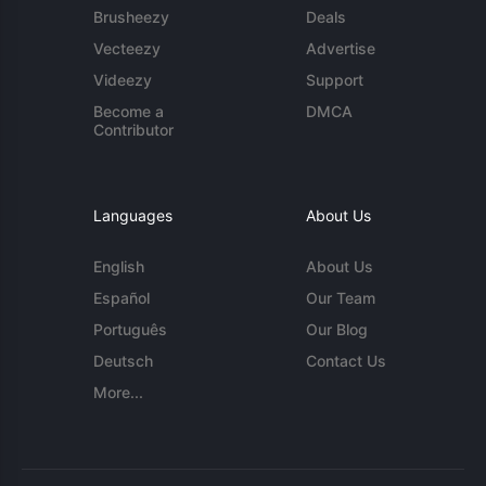
Brusheezy
Deals
Vecteezy
Advertise
Videezy
Support
Become a
DMCA
Contributor
Languages
About Us
English
About Us
Español
Our Team
Português
Our Blog
Deutsch
Contact Us
More...