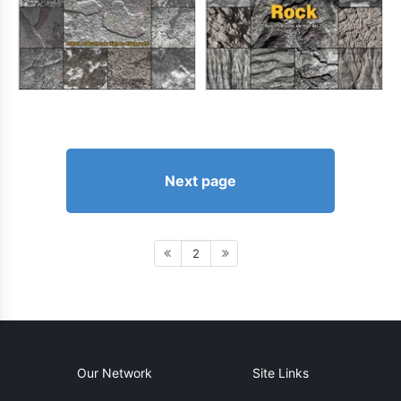
Next page
2
Our Network
Site Links