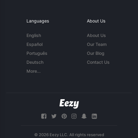
Languages
About Us
English
About Us
Español
Our Team
Português
Our Blog
Deutsch
Contact Us
More...
© 2026 Eezy LLC. All rights reserved