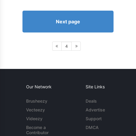
Next page
4
Our Network
Site Links
Brusheezy
Deals
Vecteezy
Advertise
Videezy
Support
Become a
DMCA
Contributor