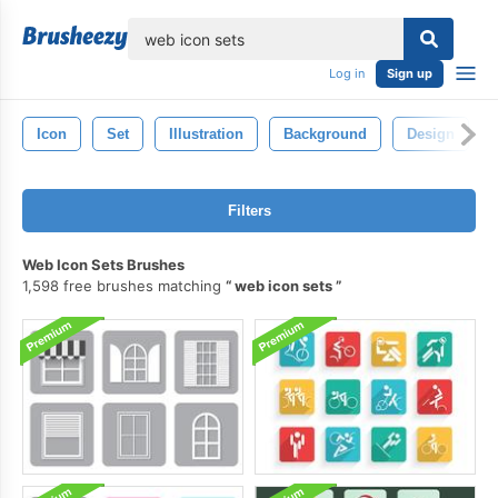
lose
Log in
Sign up
Icon
Set
Illustration
Background
Design
Filters
Web Icon Sets Brushes
1,598 free brushes matching
web icon sets