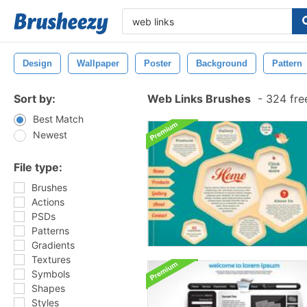
Design
Wallpaper
Poster
Background
Pattern
Sort by:
Web Links Brushes
-
324 fre
Best Match
Newest
File type:
Brushes
Actions
PSDs
Patterns
Gradients
Textures
Symbols
Shapes
Styles