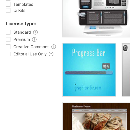
Templates
Ui Kits
License type:
Standard
Premium
Creative Commons
Editorial Use Only