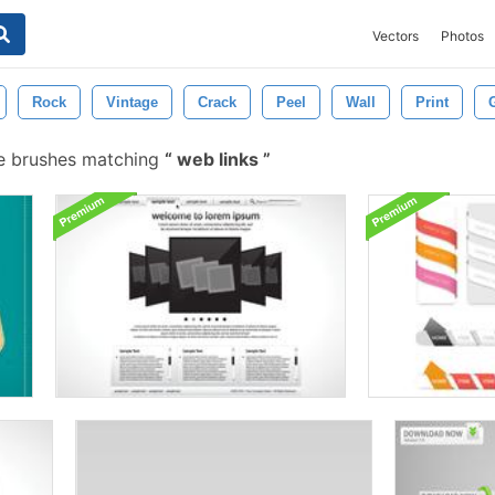
Vectors
Photos
Rock
Vintage
Crack
Peel
Wall
Print
e brushes matching
web links