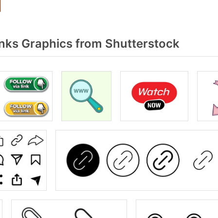
nks Graphics from Shutterstock