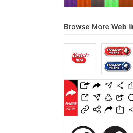
Browse More Web li