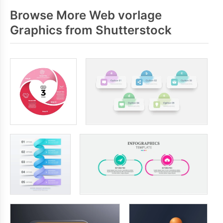
Browse More Web vorlage
Graphics from Shutterstock