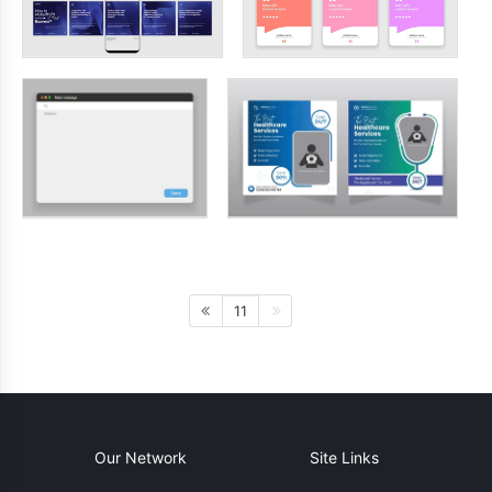
11
Our Network
Site Links