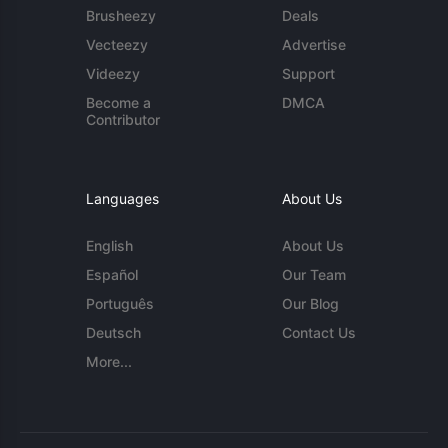
Brusheezy
Deals
Vecteezy
Advertise
Videezy
Support
Become a
DMCA
Contributor
Languages
About Us
English
About Us
Español
Our Team
Português
Our Blog
Deutsch
Contact Us
More...