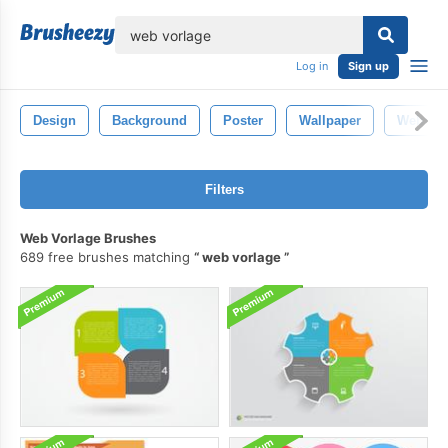
lose
Log in
Sign up
Design
Background
Poster
Wallpaper
Web De
Filters
Web Vorlage Brushes
689 free brushes matching
web vorlage