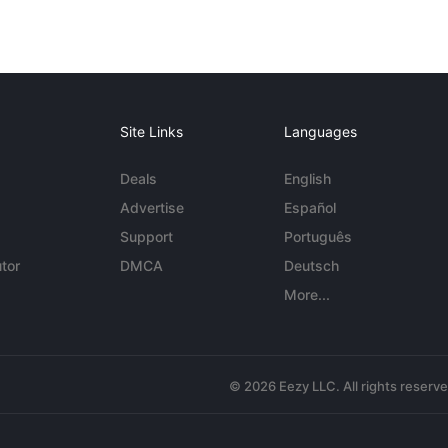
Site Links
Languages
Deals
English
Advertise
Español
Support
Português
tor
DMCA
Deutsch
More...
© 2026 Eezy LLC. All rights reserv