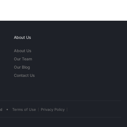
About Us
About Us
Our Team
Our Blog
Contact Us
•
ed
Terms of Use
Privacy Policy