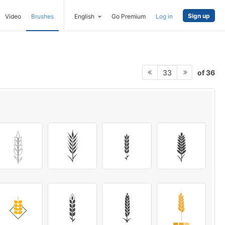
Sign up
Video
Brushes
English
Go Premium
Log in
of 36
33