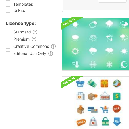
Templates
Ui Kits
License type:
Standard
Premium
Creative Commons
Editorial Use Only