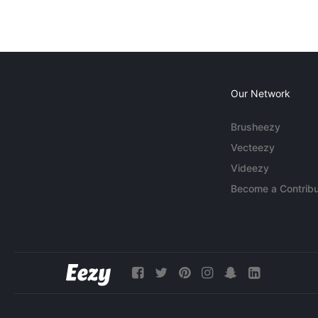
Our Network
Brusheezy
Vecteezy
Videezy
Become a Contribu