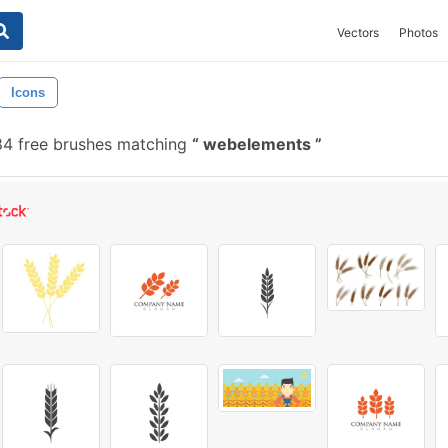
Vectors
Photos
Icons
4 free brushes matching
webelements