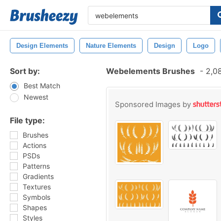
Design Elements
Nature Elements
Design
Logo
Sort by:
Webelements Brushes
-
2,08
Best Match
Newest
Sponsored Images by
File type:
Brushes
Actions
PSDs
Patterns
Gradients
Textures
Symbols
Shapes
Styles