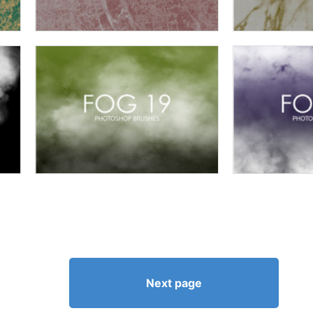
Next page