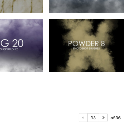
of 36
33