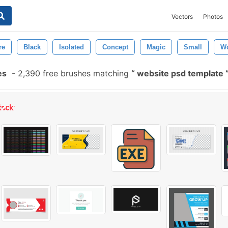
Vectors
Photos
re
Black
Isolated
Concept
Magic
Small
W
es
-
2,390 free brushes matching
website psd template