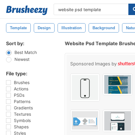
Template
Design
Illustration
Background
Natu
Sort by:
Website Psd Template Brush
Best Match
Newest
Sponsored Images by
File type:
Brushes
Actions
PSDs
Patterns
Gradients
Textures
Symbols
Shapes
Styles