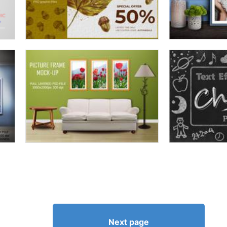
Next page