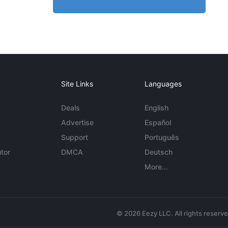
Site Links
Languages
Deals
English
Advertise
Español
Support
Português
tor
DMCA
Deutsch
More...
© 2026 Eezy LLC. All rights reserv