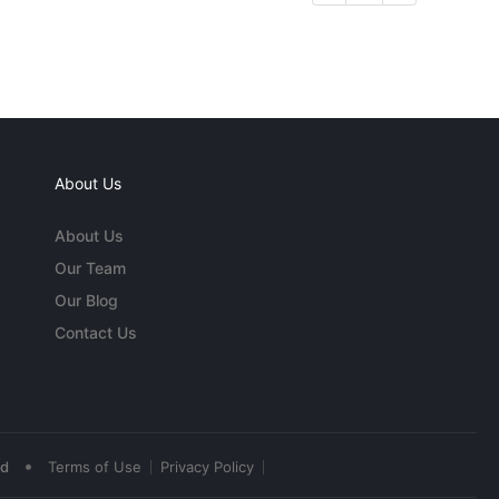
About Us
About Us
Our Team
Our Blog
Contact Us
•
ed
Terms of Use
Privacy Policy