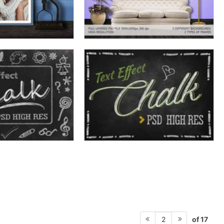
of 17
2