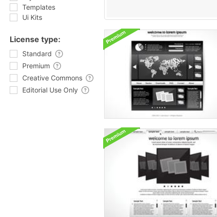
Templates
Ui Kits
License type:
Standard
Premium
Creative Commons
Editorial Use Only