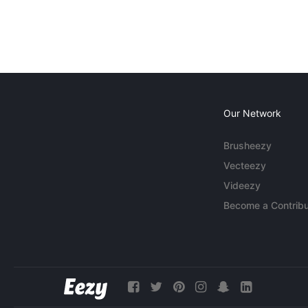
Our Network
Brusheezy
Vecteezy
Videezy
Become a Contribu