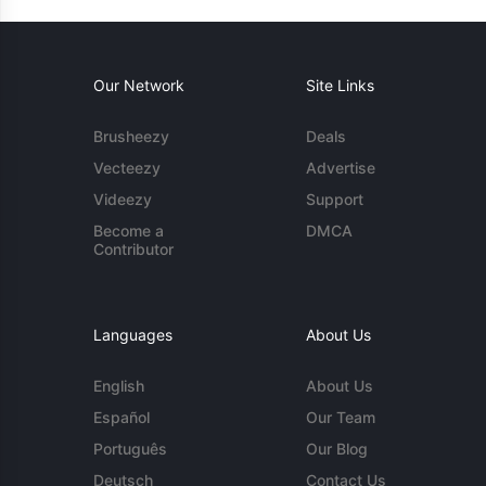
Our Network
Site Links
Brusheezy
Deals
Vecteezy
Advertise
Videezy
Support
Become a
DMCA
Contributor
Languages
About Us
English
About Us
Español
Our Team
Português
Our Blog
Deutsch
Contact Us