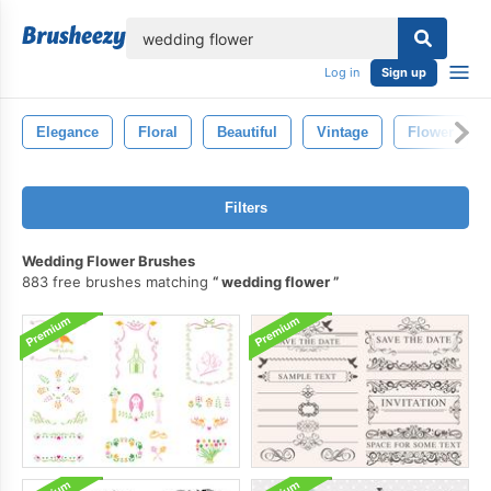
lose
Log in
Sign up
Elegance
Floral
Beautiful
Vintage
Flower
Filters
Wedding Flower Brushes
883 free brushes matching
wedding flower