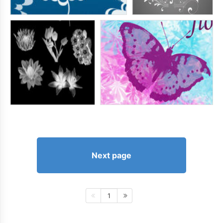
Next page
1