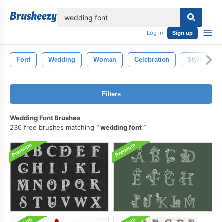
lose
Log in
Sign up
Font
Wedding
Woman
Celebration
Style
Filters
Wedding Font Brushes
236 free brushes matching
wedding font