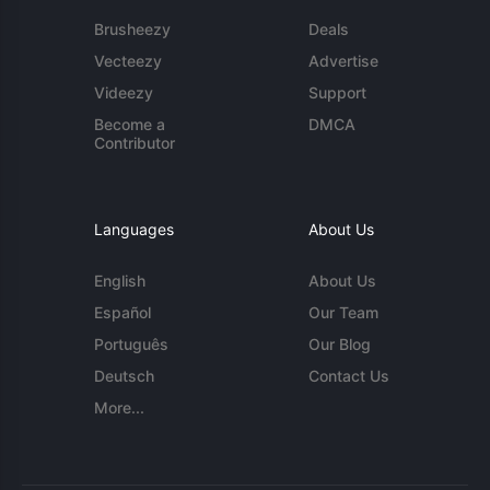
Brusheezy
Deals
Vecteezy
Advertise
Videezy
Support
Become a
DMCA
Contributor
Languages
About Us
English
About Us
Español
Our Team
Português
Our Blog
Deutsch
Contact Us
More...