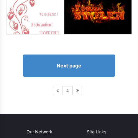
Next page
4
Our Network
Site Links