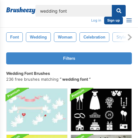
lose
Log in
Sign up
Font
Wedding
Woman
Celebration
Style
Filters
Wedding Font Brushes
236 free brushes matching
wedding font