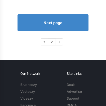
Next page
2
Our Network
Site Links
Brusheezy
Deals
Vecteezy
Advertise
Videezy
Support
Become a
DMCA