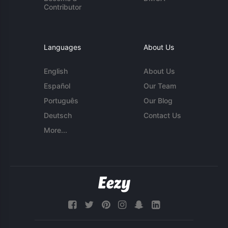
Contributor
Languages
About Us
English
About Us
Español
Our Team
Português
Our Blog
Deutsch
Contact Us
More...