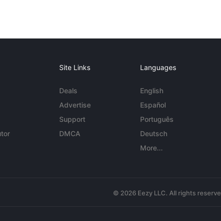
Site Links
Languages
Deals
English
Advertise
Español
Support
Português
tor
DMCA
Deutsch
More...
© 2026 Eezy LLC. All rights reserv