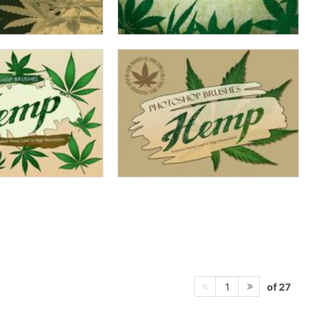
of 27
1