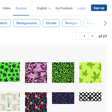
Sign up
Video
Brushes
English
Go Premium
Log in
abric
Backgrounds
Ornate
Designs
Fabrics
Pa
of 27
1