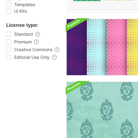
Templates
Ui Kits
License type:
Standard
Premium
Creative Commons
Editorial Use Only