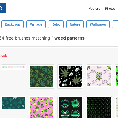
Vectors
Photos
Backdrop
Vintage
Retro
Nature
Wallpaper
F
64 free brushes matching
weed patterns