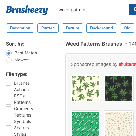
Decoration
Pattern
Texture
Background
Old
Sort by:
Weed Patterns Brushes
-
1,4
Best Match
Newest
Sponsored Images by
File type:
Brushes
Actions
PSDs
Patterns
Gradients
Textures
Symbols
Shapes
Styles