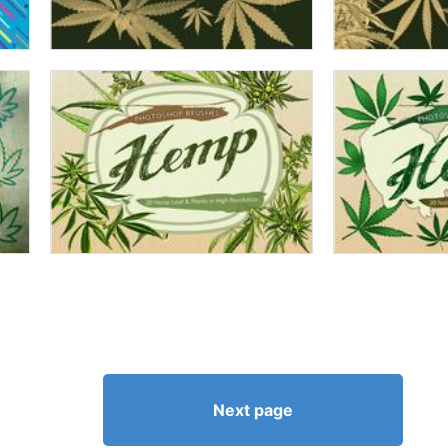
Next page