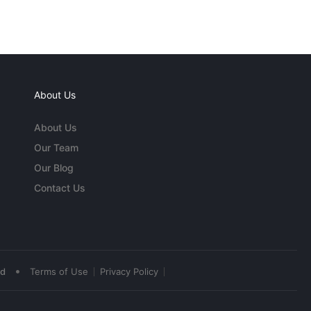
About Us
About Us
Our Team
Our Blog
Contact Us
•
ed
Terms of Use
Privacy Policy