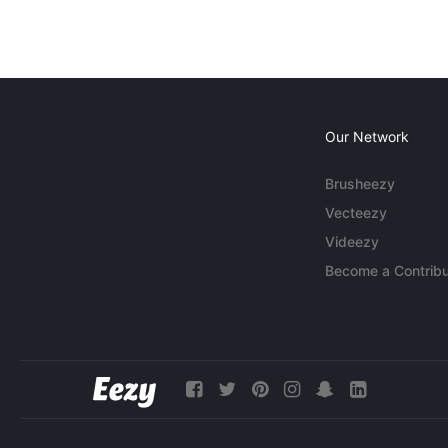
Our Network
Brusheezy
Vecteezy
Videezy
Become a Contribu