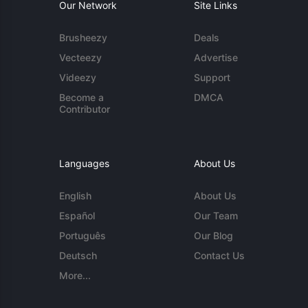
Our Network
Site Links
Brusheezy
Deals
Vecteezy
Advertise
Videezy
Support
Become a
DMCA
Contributor
Languages
About Us
English
About Us
Español
Our Team
Português
Our Blog
Deutsch
Contact Us
More...