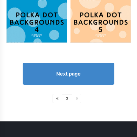
Next page
3