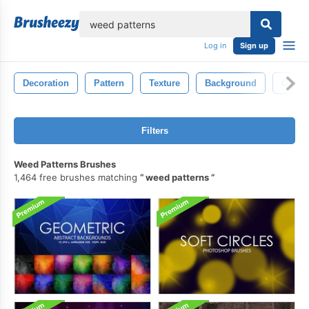
lose
Log in
Sign up
Decoration
Pattern
Texture
Background
Old
Filters
Weed Patterns Brushes
1,464 free brushes matching
weed patterns