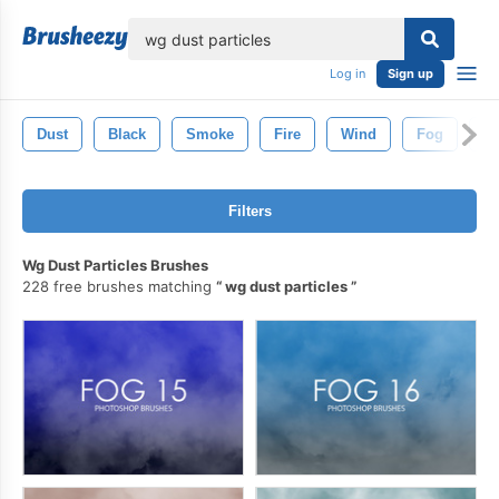
lose
Log in
Sign up
Dust
Black
Smoke
Fire
Wind
Fog
Wh
Filters
Wg Dust Particles Brushes
228 free brushes matching
wg dust particles