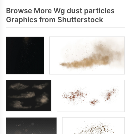
Browse More Wg dust particles
Graphics from Shutterstock