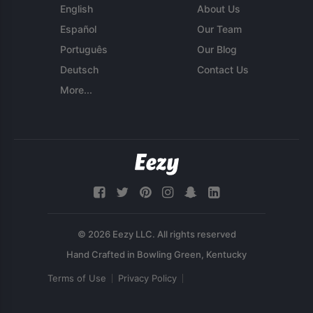
English
About Us
Español
Our Team
Português
Our Blog
Deutsch
Contact Us
More...
© 2026 Eezy LLC. All rights reserved
Terms of Use
Privacy Policy