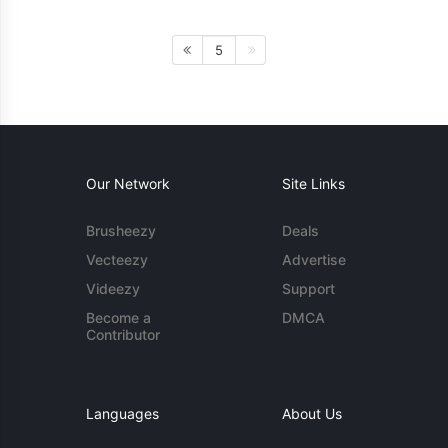
5
Our Network
Site Links
Brusheezy
Deals
Vecteezy
Advertise
Videezy
Support
Become a
DMCA
Contributor
Languages
About Us