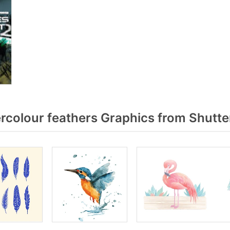
colour feathers Graphics from Shutte