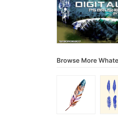
Browse More Whater