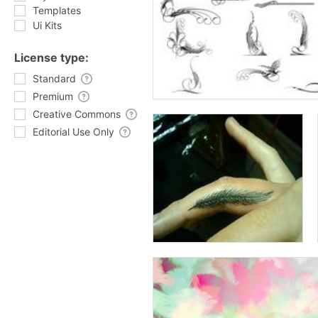
Templates
Ui Kits
License type:
Standard
Premium
Creative Commons
Editorial Use Only