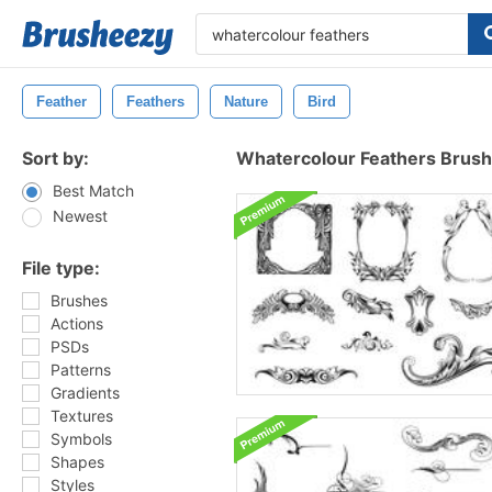
Feather
Feathers
Nature
Bird
Sort by:
Whatercolour Feathers Brus
Best Match
Newest
File type:
Brushes
Actions
PSDs
Patterns
Gradients
Textures
Symbols
Shapes
Styles