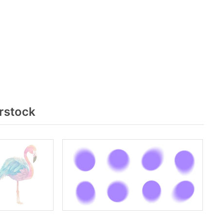
rstock