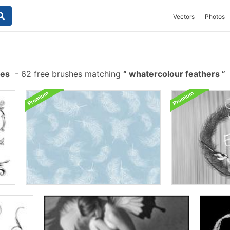
Vectors
Photos
hes
-
62 free brushes matching
whatercolour feathers