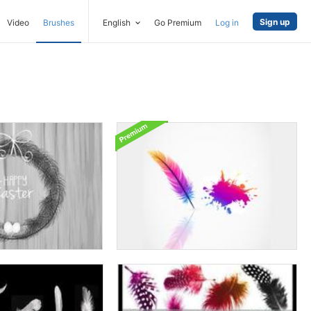
Sign up
Video
Brushes
English
Go Premium
Log in