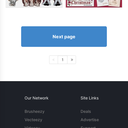
Next page
1
Our Network
Site Links
Brusheezy
Deals
Vecteezy
Advertise
Videezy
Support