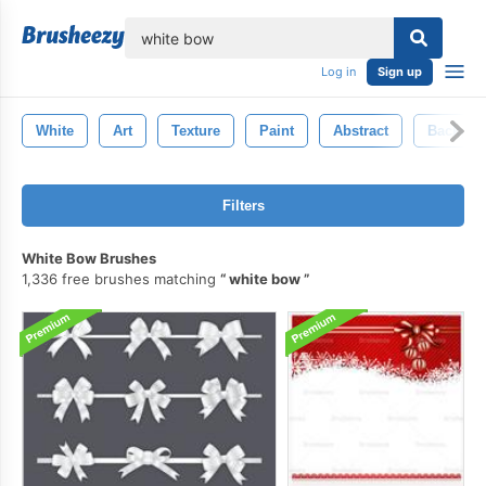
lose
Log in
Sign up
White
Art
Texture
Paint
Abstract
Backgro
Filters
White Bow Brushes
1,336 free brushes matching
white bow