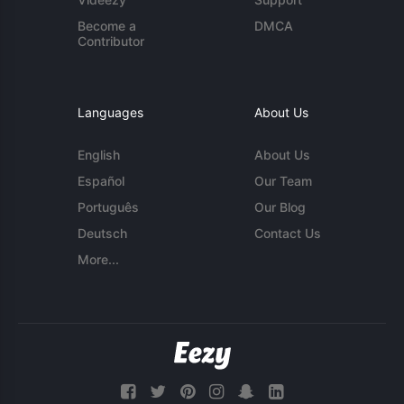
Become a
DMCA
Contributor
Languages
About Us
English
About Us
Español
Our Team
Português
Our Blog
Deutsch
Contact Us
More...