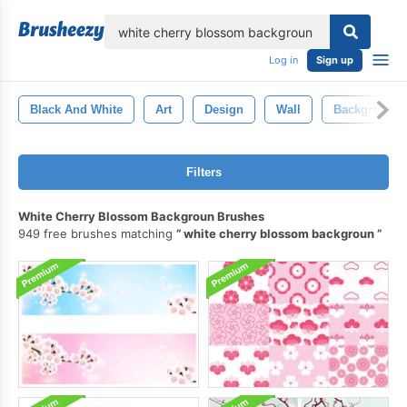
lose
Log in
Sign up
Black And White
Art
Design
Wall
Background
Filters
White Cherry Blossom Backgroun Brushes
949 free brushes matching
white cherry blossom backgroun