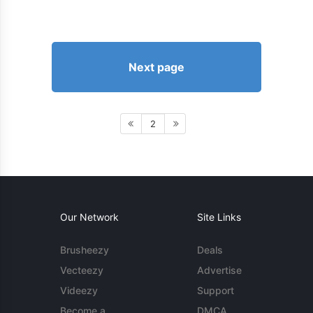
Next page
2
Our Network
Site Links
Brusheezy
Deals
Vecteezy
Advertise
Videezy
Support
Become a
DMCA