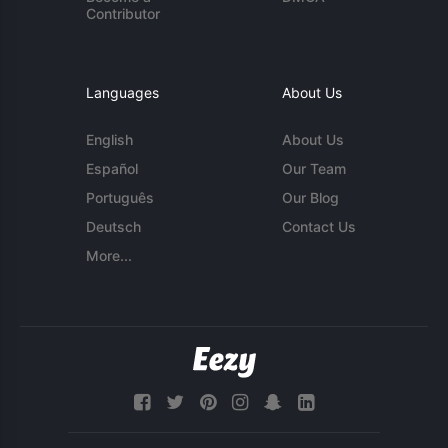
Contributor
Languages
About Us
English
About Us
Español
Our Team
Português
Our Blog
Deutsch
Contact Us
More...