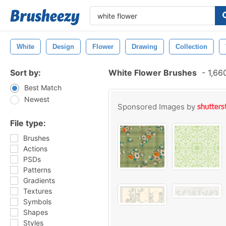
White
Design
Flower
Drawing
Collection
Sort by:
White Flower Brushes
-
1,66
Best Match
Newest
Sponsored Images by
File type:
Brushes
Actions
PSDs
Patterns
Gradients
Textures
Symbols
Shapes
Styles