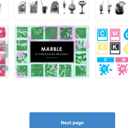
Next page