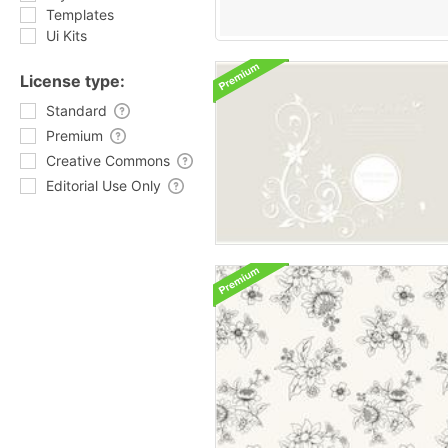
Templates
Ui Kits
License type:
Standard
Premium
Creative Commons
Editorial Use Only