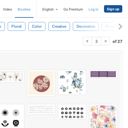
Sign up
Video
Brushes
English
Go Premium
Log in
e
Floral
Color
Creative
Decorative
Flowers
of 27
3