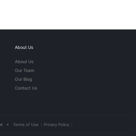
About Us
About Us
Our Team
Our Blog
Contact Us
•
ed
Terms of Use
Privacy Policy