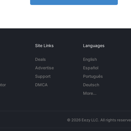
Site Links
Languages
Deals
English
Advertise
Español
Support
Português
tor
DMCA
Deutsch
More...
© 2026 Eezy LLC. All rights reserv