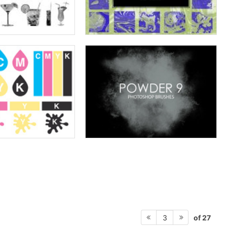
of 27
3