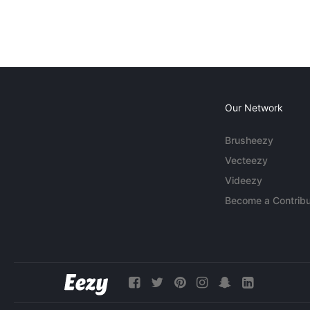
Our Network
Brusheezy
Vecteezy
Videezy
Become a Contribu