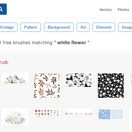
Vectors
Photos
Vintage
Pattern
Background
Art
Element
Imag
0 free brushes matching
white flower