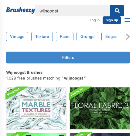
lose
Log in
Sign up
Vintage
Texture
Paint
Grunge
Edges
Str
Filters
Wijnoogst Brushes
1,029 free brushes matching
wijnoogst