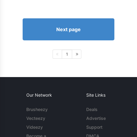
Next page
1
Our Network
Site Links
Brusheezy
Deals
Vecteezy
Advertise
Videezy
Support
Become a
DMCA