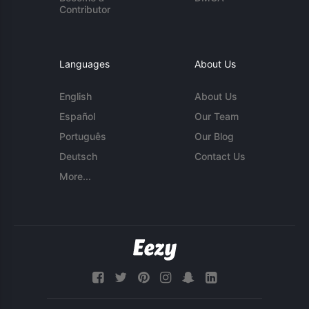
Contributor
Languages
About Us
English
About Us
Español
Our Team
Português
Our Blog
Deutsch
Contact Us
More...